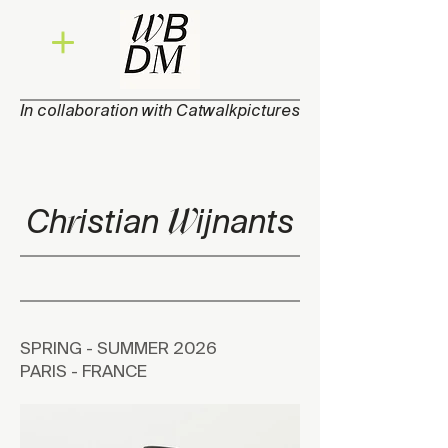
In collaboration with Catwalkpictures
W
r
Ch
isti
a
n
ijna
n
ts
SPRING - SUMMER 2026
PARIS - FRANCE