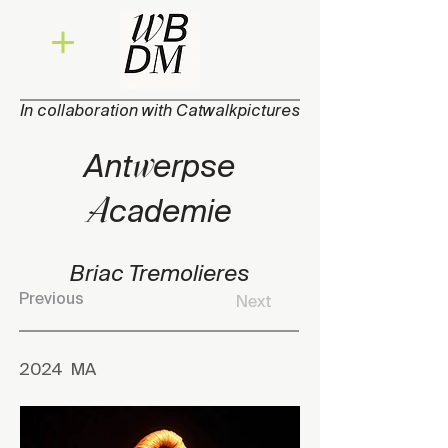
In collaboration with Catwalkpictures
w
Ant
erpse
A
cade
mie
Briac Tremolieres
Previous
Next
2024
MA