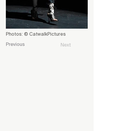
Photos: © CatwalkPictures
Previous
Next