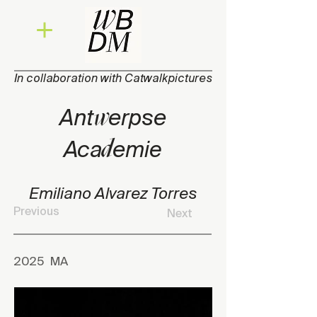
In collaboration with Catwalkpictures
w
Ant
e
rpse
d
Aca
e
mie
Emiliano Alvarez Torres
Previous
Next
2025
MA