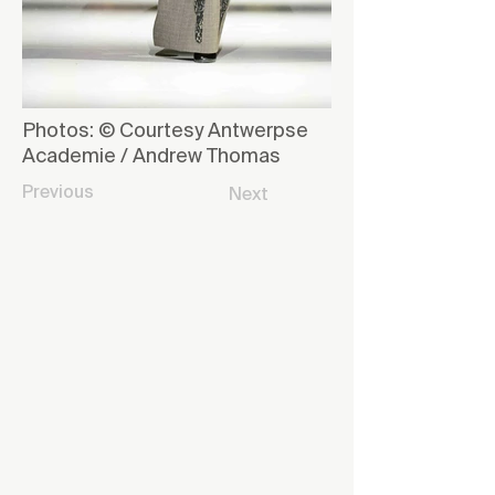
Photos: © Courtesy Antwerpse
Academie / Andrew Thomas
Previous
Next