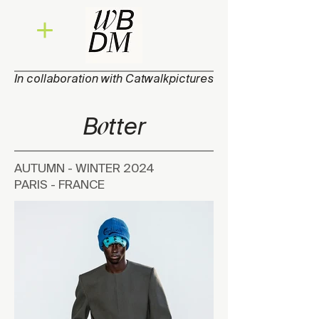
In collaboration with Catwalkpictures
o
B
tt
e
r
AUTUMN - WINTER 2024
PARIS - FRANCE