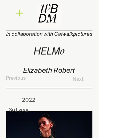
In collaboration with Catwalkpictures
o
HEL
M
Elizabeth Robert
Previous
Next
2022
3rd year