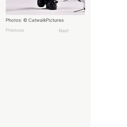
Photos: © CatwalkPictures
Previous
Next