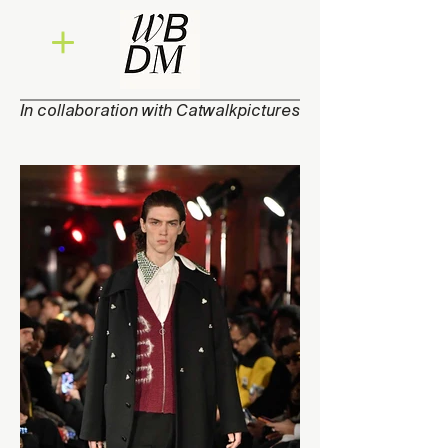
In collaboration with Catwalkpictures